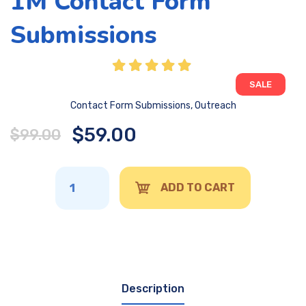
1M Contact Form
Submissions
SALE
Contact Form Submissions
,
Outreach
$
59.00
$
99.00
ADD TO CART
Description