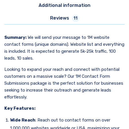
Additional information
Reviews
11
Summary:
We will send your message to 1M website
contact forms (unique domains). Website list and everything
is included. It is expected to generate 5k-25k traffic, 100
leads, 10 sales.
Looking to expand your reach and connect with potential
customers on a massive scale? Our 1M Contact Form
Submissions package is the perfect solution for businesses
seeking to increase their outreach and generate leads
effortlessly.
Key Features:
Wide Reach
: Reach out to contact forms on over
1,000,000 websites worldwide or USA, maximizing your