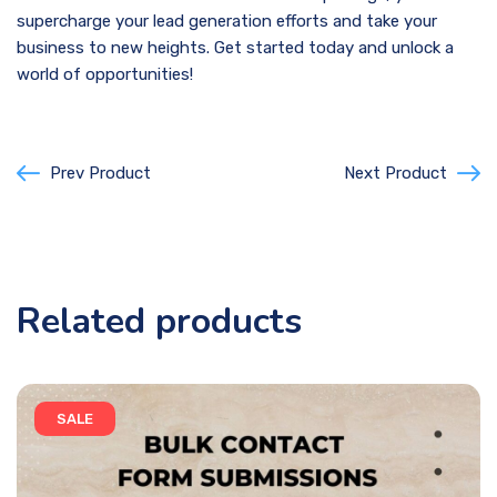
supercharge your lead generation efforts and take your
business to new heights. Get started today and unlock a
world of opportunities!
Prev Product
Next Product
Related products
SALE