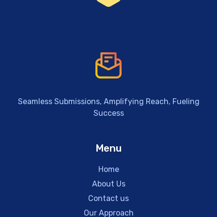
Seamless Submissions, Amplifying Reach, Fueling
Success
Menu
Home
About Us
Contact us
Our Approach