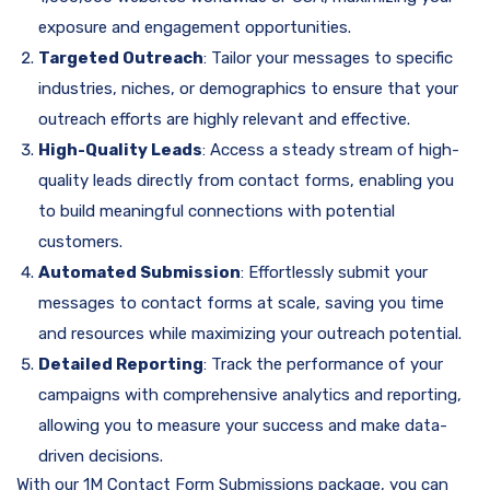
exposure and engagement opportunities.
Targeted Outreach
: Tailor your messages to specific
industries, niches, or demographics to ensure that your
outreach efforts are highly relevant and effective.
High-Quality Leads
: Access a steady stream of high-
quality leads directly from contact forms, enabling you
to build meaningful connections with potential
customers.
Automated Submission
: Effortlessly submit your
messages to contact forms at scale, saving you time
and resources while maximizing your outreach potential.
Detailed Reporting
: Track the performance of your
campaigns with comprehensive analytics and reporting,
allowing you to measure your success and make data-
driven decisions.
With our 1M Contact Form Submissions package, you can