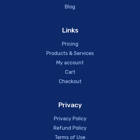
Blog
Links
Pricing
Products & Services
My account
Cart
Checkout
Privacy
Privacy Policy
Refund Policy
Terms of Use