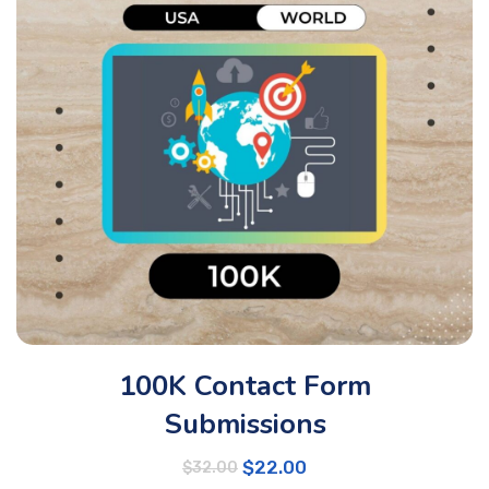
100K Contact Form
Submissions
$
22.00
$
32.00