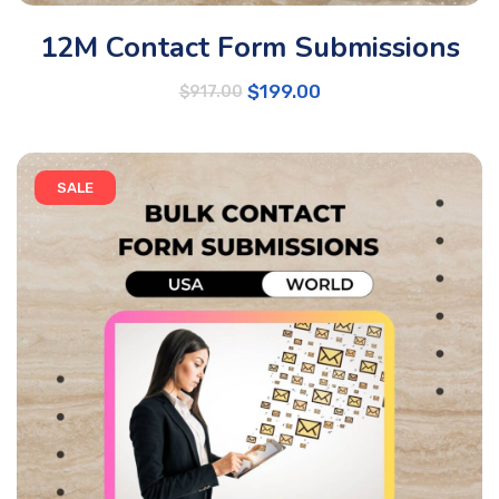
12M Contact Form Submissions
$
199.00
$
917.00
SALE