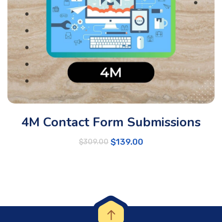
4M Contact Form Submissions
$
139.00
$
309.00