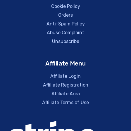
Cookie Policy
Orders
Anti-Spam Policy
Abuse Complaint
Unsubscribe
Affiliate Menu
Affiliate Login
Affiliate Registration
Affiliate Area
Affiliate Terms of Use