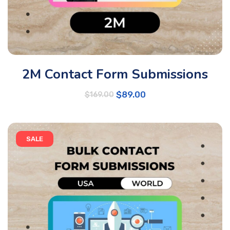
2M Contact Form Submissions
$
89.00
$
169.00
SALE