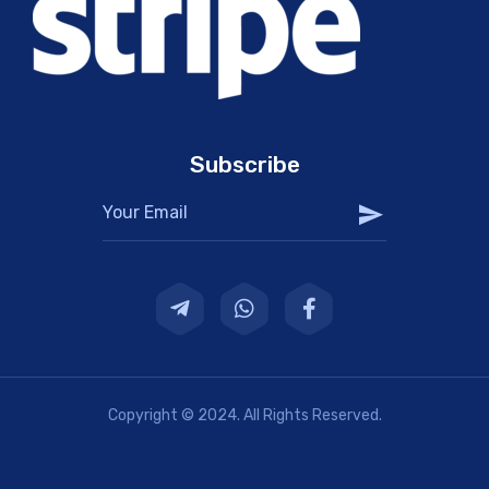
Subscribe
Copyright © 2024. All Rights Reserved.