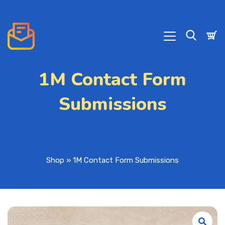
1M Contact Form
Submissions
Shop
»
1M Contact Form Submissions