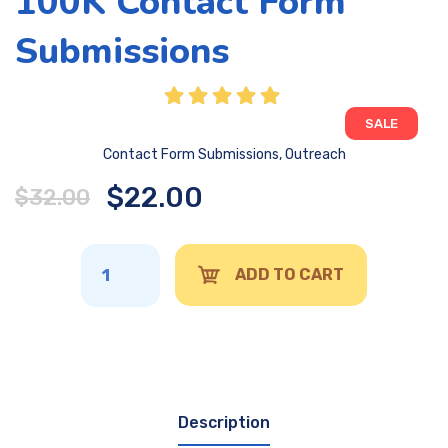
100K Contact Form
Submissions
SALE
Contact Form Submissions
,
Outreach
$
22.00
$
32.00
ADD TO CART
Description