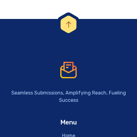
Seamless Submissions, Amplifying Reach, Fueling
Success
Menu
Home