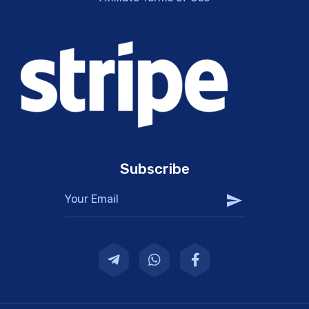
Subscribe