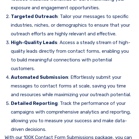
exposure and engagement opportunities.
Targeted Outreach
: Tailor your messages to specific
industries, niches, or demographics to ensure that your
outreach efforts are highly relevant and effective.
High-Quality Leads
: Access a steady stream of high-
quality leads directly from contact forms, enabling you
to build meaningful connections with potential
customers.
Automated Submission
: Effortlessly submit your
messages to contact forms at scale, saving you time
and resources while maximizing your outreach potential.
Detailed Reporting
: Track the performance of your
campaigns with comprehensive analytics and reporting,
allowing you to measure your success and make data-
driven decisions.
With our 100K Contact Form Submissions package, you can