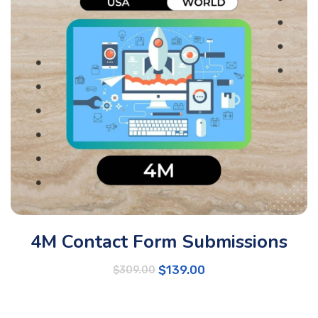
4M Contact Form Submissions
$
139.00
$
309.00