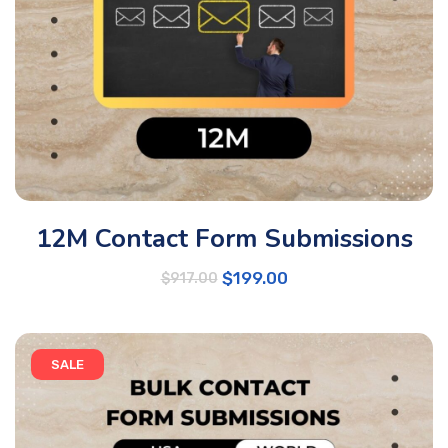
12M Contact Form Submissions
$
199.00
$
917.00
SALE