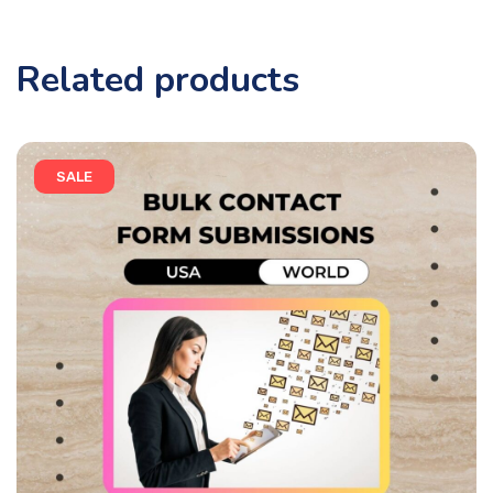
Related products
SALE