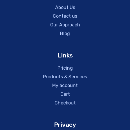
About Us
Contact us
Our Approach
Blog
Links
Pricing
Products & Services
My account
Cart
Checkout
Privacy