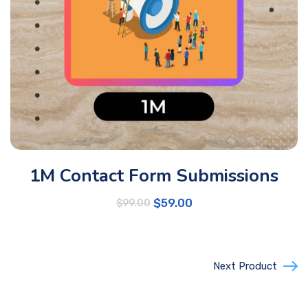
1M Contact Form Submissions
$
59.00
$
99.00
Next Product