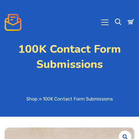
100K Contact Form
Submissions
Shop
»
100K Contact Form Submissions