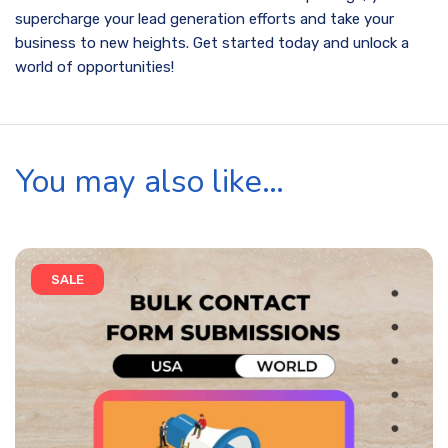
supercharge your lead generation efforts and take your
business to new heights. Get started today and unlock a
world of opportunities!
You may also like…
SALE