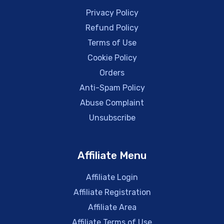
Privacy Policy
Refund Policy
Terms of Use
Cookie Policy
Orders
Anti-Spam Policy
Abuse Complaint
Unsubscribe
Affiliate Menu
Affiliate Login
Affiliate Registration
Affiliate Area
Affiliate Terms of Use