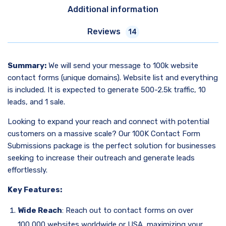
Additional information
Reviews
14
Summary:
We will send your message to 100k website
contact forms (unique domains). Website list and everything
is included. It is expected to generate 500-2.5k traffic, 10
leads, and 1 sale.
Looking to expand your reach and connect with potential
customers on a massive scale? Our 100K Contact Form
Submissions package is the perfect solution for businesses
seeking to increase their outreach and generate leads
effortlessly.
Key Features:
Wide Reach
: Reach out to contact forms on over
100,000 websites worldwide or USA, maximizing your