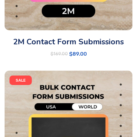
2M Contact Form Submissions
$
89.00
$
169.00
SALE