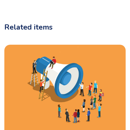
Related items