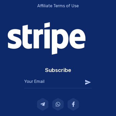
Affiliate Terms of Use
Subscribe