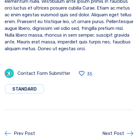
elementum nulla. Vestibulum ante ipsum primis in faucibus
orci luctus et ultrices posuere cubilia Curae. Etiam ac metus
ac enim egestas euismod quis sed dolor. Aliquam eget tellus
enim. Praesent eu tristique leo, ut ornare purus. Pellentesque
augue libero, dignissim vel odio sed, fringilla pretium nisl.
Nulla libero massa, rhoncus in sem semper, suscipit gravida
ante. Mauris erat massa, imperdiet quis turpis nec, faucibus
aliquam metus. Donec ut egestas orci.
Contact Form Submitter
35
STANDARD
Prev Post
Next Post