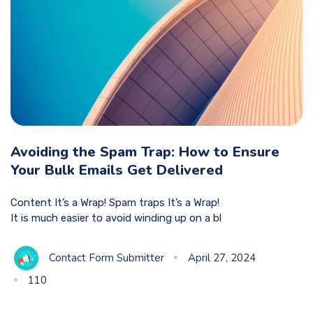
Avoiding the Spam Trap: How to Ensure
Your Bulk Emails Get Delivered
Content It’s a Wrap! Spam traps It’s a Wrap!
It is much easier to avoid winding up on a bl
Contact Form Submitter
April 27, 2024
110