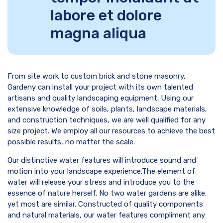
labore et dolore
magna aliqua
From site work to custom brick and stone masonry,
Gardeny can install your project with its own talented
artisans and quality landscaping equipment. Using our
extensive knowledge of soils, plants, landscape materials,
and construction techniques, we are well qualified for any
size project. We employ all our resources to achieve the best
possible results, no matter the scale.
Our distinctive water features will introduce sound and
motion into your landscape experience.The element of
water will release your stress and introduce you to the
essence of nature herself. No two water gardens are alike,
yet most are similar. Constructed of quality components
and natural materials, our water features compliment any