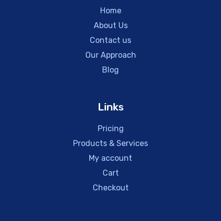
Home
About Us
Contact us
Our Approach
Blog
Links
Pricing
Products & Services
My account
Cart
Checkout