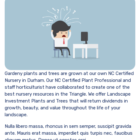
Gardeny plants and trees are grown at our own NC Certified
Nursery in Durham. Our NC Certified Plant Professional and
staff horticulturist have collaborated to create one of the
best nursery resources in the Triangle. We offer Landscape
Investment Plants and Trees that will return dividends in
growth, beauty, and value throughout the life of your
landscape.
Nulla libero massa, rhoncus in sem semper, suscipit gravida
ante. Mauris erat massa, imperdiet quis turpis nec, faucibus
aliquam metus. Donec ut egestas orci.