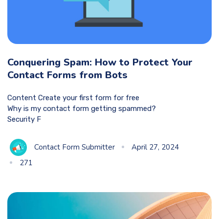
Conquering Spam: How to Protect Your
Contact Forms from Bots
Content Create your first form for free
Why is my contact form getting spammed?
Security F
Contact Form Submitter
April 27, 2024
271