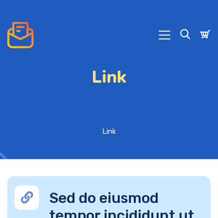
Link
Link
Sed do eiusmod
tempor incididunt ut