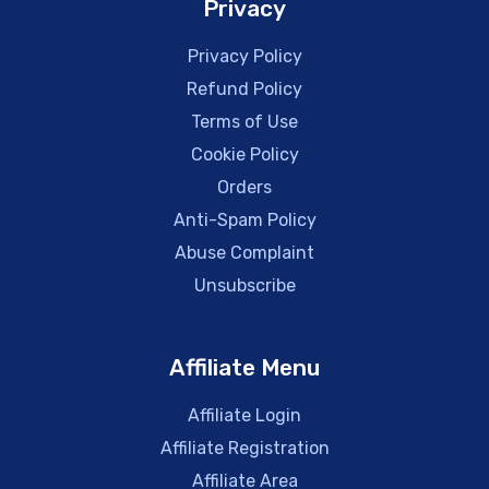
Privacy
Privacy Policy
Refund Policy
Terms of Use
Cookie Policy
Orders
Anti-Spam Policy
Abuse Complaint
Unsubscribe
Affiliate Menu
Affiliate Login
Affiliate Registration
Affiliate Area