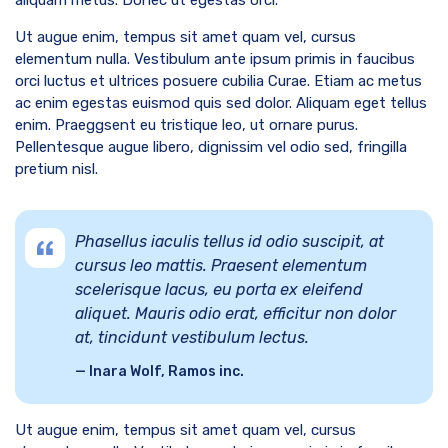
Ut augue enim, tempus sit amet quam vel, cursus
elementum nulla. Vestibulum ante ipsum primis in faucibus
orci luctus et ultrices posuere cubilia Curae. Etiam ac metus
ac enim egestas euismod quis sed dolor. Aliquam eget tellus
enim. Praeggsent eu tristique leo, ut ornare purus.
Pellentesque augue libero, dignissim vel odio sed, fringilla
pretium nisl.
Phasellus iaculis tellus id odio suscipit, at
cursus leo mattis. Praesent elementum
scelerisque lacus, eu porta ex eleifend
aliquet. Mauris odio erat, efficitur non dolor
at, tincidunt vestibulum lectus.
Inara Wolf, Ramos inc.
Ut augue enim, tempus sit amet quam vel, cursus