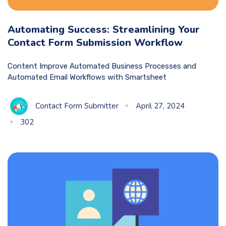
Automating Success: Streamlining Your
Contact Form Submission Workflow
Content Improve Automated Business Processes and
Automated Email Workflows with Smartsheet
Contact Form Submitter
April 27, 2024
302