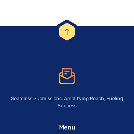
Seamless Submissions, Amplifying Reach, Fueling
Success
Menu