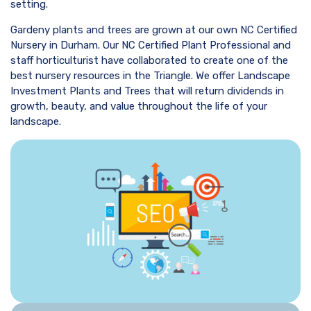
setting.
Gardeny plants and trees are grown at our own NC Certified
Nursery in Durham. Our NC Certified Plant Professional and
staff horticulturist have collaborated to create one of the
best nursery resources in the Triangle. We offer Landscape
Investment Plants and Trees that will return dividends in
growth, beauty, and value throughout the life of your
landscape.