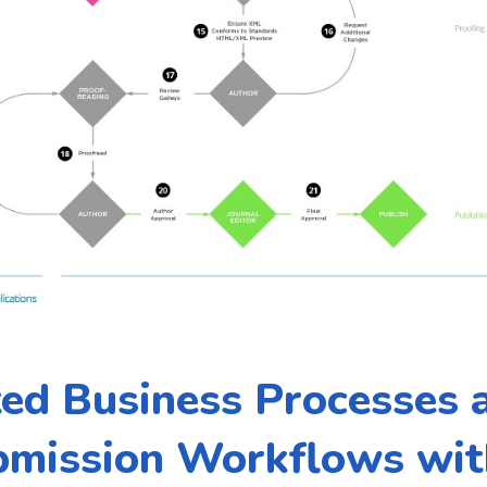
ed Business Processes
bmission Workflows wit