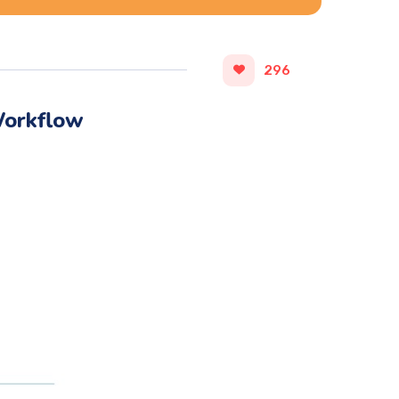
296
Workflow