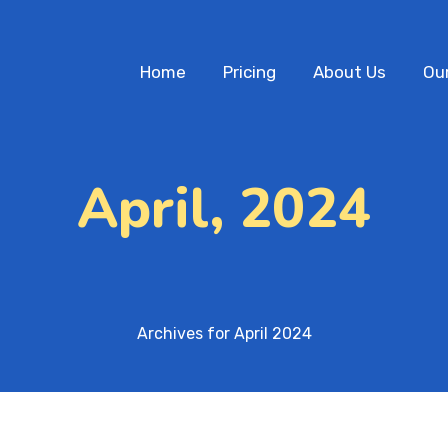
Home
Pricing
About Us
Ou
April, 2024
Archives for April 2024