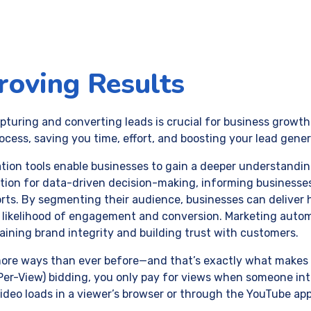
roving Results
capturing and converting leads is crucial for business grow
cess, saving you time, effort, and boosting your lead genera
tion tools enable businesses to gain a deeper understanding
ation for data-driven decision-making, informing businesse
rts. By segmenting their audience, businesses can deliver 
e likelihood of engagement and conversion. Marketing aut
taining brand integrity and building trust with customers.
e ways than ever before—and that’s exactly what makes it 
-Per-View) bidding, you only pay for views when someone int
video loads in a viewer’s browser or through the YouTube app