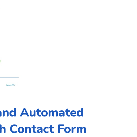
 and Automated
h Contact Form