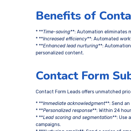
Benefits of Cont
* **
Time-saving
**: Automation eliminates m
* **
Increased efficiency
**: Automated workf
* **
Enhanced lead nurturing
**: Automation
personalized content.
Contact Form Su
Contact Form Leads offers unmatched price 
* **
Immediate acknowledgment
**: Send an
* **
Personalized response
**: Within 24 hou
* **
Lead scoring and segmentation
**: Use 
campaigns.