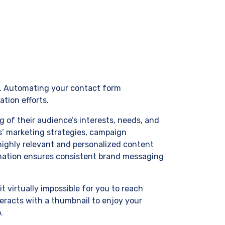
th. Automating your contact form
tion efforts.
 of their audience’s interests, needs, and
s’ marketing strategies, campaign
highly relevant and personalized content
omation ensures consistent brand messaging
virtually impossible for you to reach
eracts with a thumbnail to enjoy your
.