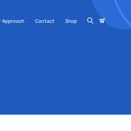
r Approach
Contact
Shop