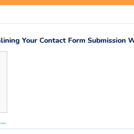
lining Your Contact Form Submission 