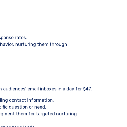
sponse rates.
ehavior, nurturing them through
 audiences’ email inboxes in a day for $47.
ding contact information.
ific question or need.
 segment them for targeted nurturing