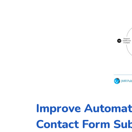
Improve Automat
Contact Form Su