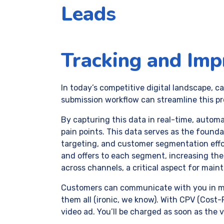
Leads
Tracking and Imp
In today’s competitive digital landscape, 
submission workflow can streamline this pro
By capturing this data in real-time, automa
pain points. This data serves as the found
targeting, and customer segmentation effo
and offers to each segment, increasing th
across channels, a critical aspect for main
Customers can communicate with you in mor
them all (ironic, we know). With CPV (Cost
video ad. You’ll be charged as soon as the 