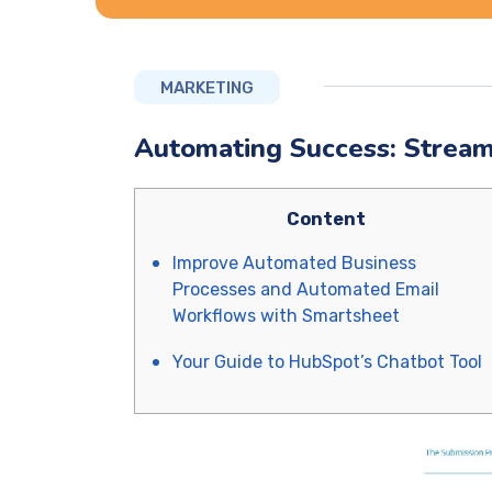
MARKETING
Automating Success: Stream
Content
Improve Automated Business
Processes and Automated Email
Workflows with Smartsheet
Your Guide to HubSpot’s Chatbot Tool