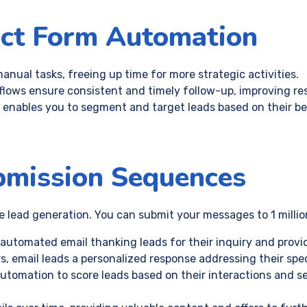
act Form Automation
anual tasks, freeing up time for more strategic activities.
lows ensure consistent and timely follow-up, improving re
 enables you to segment and target leads based on their b
bmission Sequences
lead generation. You can submit your messages to 1 million
 automated email thanking leads for their inquiry and provi
rs, email leads a personalized response addressing their spec
automation to score leads based on their interactions and