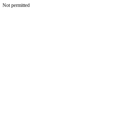
Not permitted