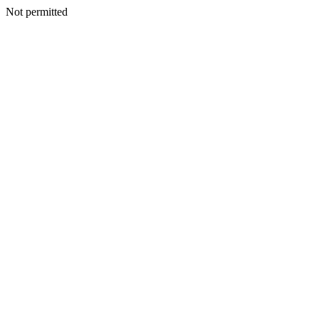
Not permitted